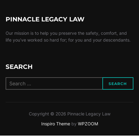
PINNACLE LEGACY LAW
Our mission is to help you preserve the safety, comfort, and
life you’ve worked so hard for; for you and your descendants.
SEARCH
Search
SEARCH
for:
Copyright © 2026 Pinnacle Legacy Law
Inspiro Theme
by
WPZOOM