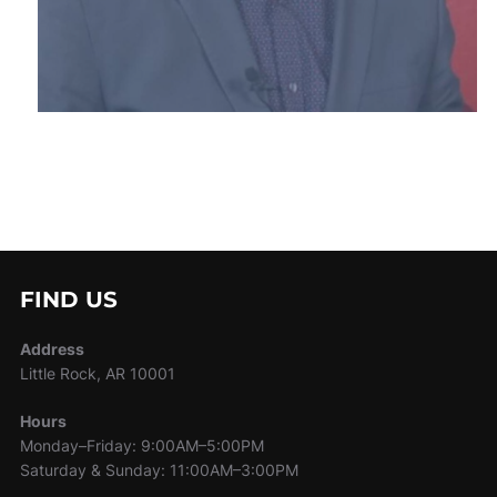
FIND US
Address
Little Rock, AR 10001
Hours
Monday–Friday: 9:00AM–5:00PM
Saturday & Sunday: 11:00AM–3:00PM