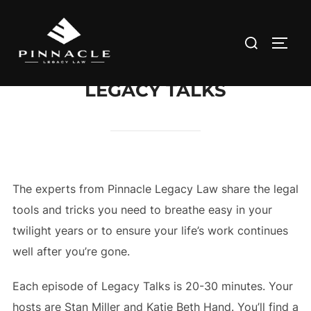
Skip
to
Search
TOGG
content
for:
LEGACY TALKS
The experts from Pinnacle Legacy Law share the legal
tools and tricks you need to breathe easy in your
twilight years or to ensure your life’s work continues
well after you’re gone.
Each episode of Legacy Talks is 20-30 minutes. Your
hosts are Stan Miller and Katie Beth Hand. You’ll find a