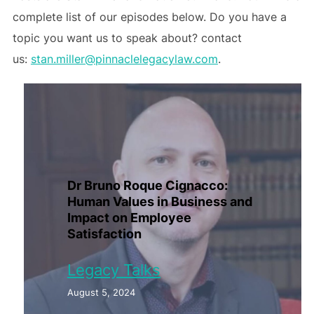
complete list of our episodes below. Do you have a
topic you want us to speak about? contact
us:
stan.miller@pinnaclelegacylaw.com
.
Dr Bruno Roque Cignacco:
Human Values in Business and
Impact on Employee
Satisfaction
Legacy Talks
August 5, 2024